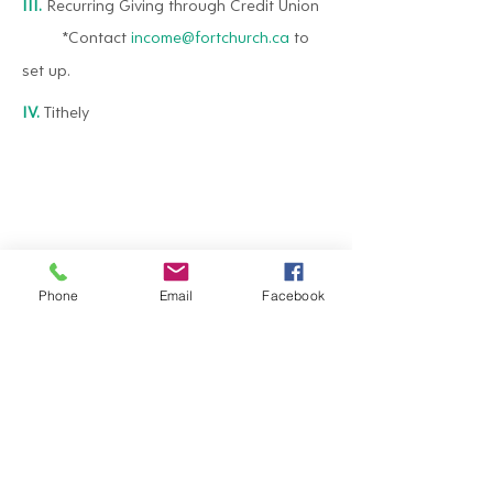
III.
Recurring Giving through Credit Union
*Contact
income@fortchurch.ca
to
set up.
IV.
Tithely
Phone
Email
Facebook
*Each designated contribution donated
towards a church approved program or
project will be used as designated with the