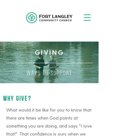
GIVING
WAYS TO SUPPORT
WHY GIVE?
What would it be like for you to know that
there are times when God points at
something you are doing, and says “I love
that!” That confidence is ours when we