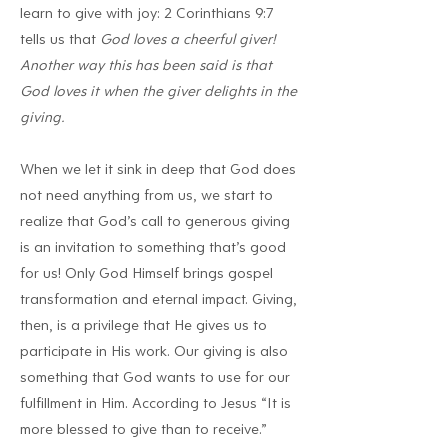
learn to give with joy: 2 Corinthians 9:7
tells us that
God loves a cheerful giver!
Another way this has been said is that
God loves it when the giver delights in the
giving.
When we let it sink in deep that God does
not need anything from us, we start to
realize that God’s call to generous giving
is an invitation to something that’s good
for us! Only God Himself brings gospel
transformation and eternal impact. Giving,
then, is a privilege that He gives us to
participate in His work. Our giving is also
something that God wants to use for our
fulfillment in Him. According to Jesus “It is
more blessed to give than to receive.”