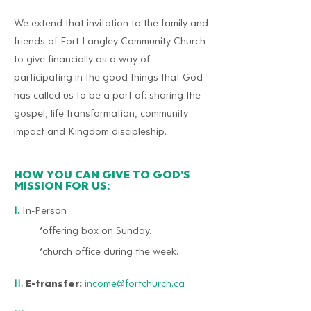
We extend that invitation to the family and
friends of Fort Langley Community Church
to give financially as a way of
participating in the good things that God
has called us to be a part of: sharing the
gospel, life transformation, community
impact and Kingdom discipleship.
HOW YOU CAN GIVE TO GOD'S
MISSION FOR US:
I.
In-Person
*offering box on Sunday.
*church office during
the
week.
II.
E-transfer:
income@fortchurch.ca